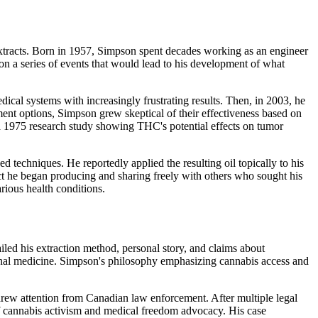
extracts. Born in 1957, Simpson spent decades working as an engineer
ion a series of events that would lead to his development of what
al systems with increasingly frustrating results. Then, in 2003, he
ent options, Simpson grew skeptical of their effectiveness based on
y a 1975 research study showing THC's potential effects on tumor
echniques. He reportedly applied the resulting oil topically to his
t he began producing and sharing freely with others who sought his
rious health conditions.
ed his extraction method, personal story, and claims about
tional medicine. Simpson's philosophy emphasizing cannabis access and
drew attention from Canadian law enforcement. After multiple legal
of cannabis activism and medical freedom advocacy. His case