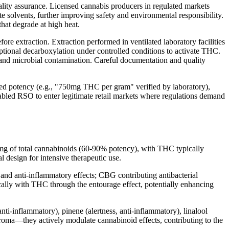
ity assurance. Licensed cannabis producers in regulated markets
e solvents, further improving safety and environmental responsibility.
hat degrade at high heat.
ore extraction. Extraction performed in ventilated laboratory facilities
ptional decarboxylation under controlled conditions to activate THC.
 and microbial contamination. Careful documentation and quality
d potency (e.g., "750mg THC per gram" verified by laboratory),
nabled RSO to enter legitimate retail markets where regulations demand
mg of total cannabinoids (60-90% potency), with THC typically
design for intensive therapeutic use.
d anti-inflammatory effects; CBG contributing antibacterial
ally with THC through the entourage effect, potentially enhancing
ti-inflammatory), pinene (alertness, anti-inflammatory), linalool
 aroma—they actively modulate cannabinoid effects, contributing to the