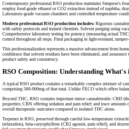
Contemporary professional RSO production maintains Simpson's founda
employ food-grade ethanol or CO2 extraction instead of naphtha, dramat
Laboratory-grade vacuum chambers and controlled temperature condition
Modern professional RSO production includes:
Rigorous cannabis m
with safety protocols and trained chemists. Solvent purging using va
Comprehensive laboratory testing for potency (measuring actual THC c
control throughout all steps. Final packaging in light-resistant, tamper
This professionalization represents a massive advancement from hom
confidence that solvent residues have been eliminated, and assurance 
product safety and consistency.
RSO Composition: Understanding What's i
A typical RSO product contains a remarkably complex mixture of can
comprising 500-900mg of that total. Unlike FECO which offers balance
Beyond THC, RSO contains important minor cannabinoids: CBD (though
properties; CBN offering sedation and pain relief; and trace amount
overall therapeutic outcomes compared to isolated THC alone.
Terpenes in RSO, preserved through careful low-temperature extraction,
(relaxation), beta-caryophyllene (CB2 agonist, pain relief), and doze