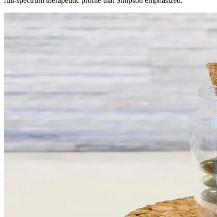
full-spectrum therapeutic profile that Simpson emphasized.