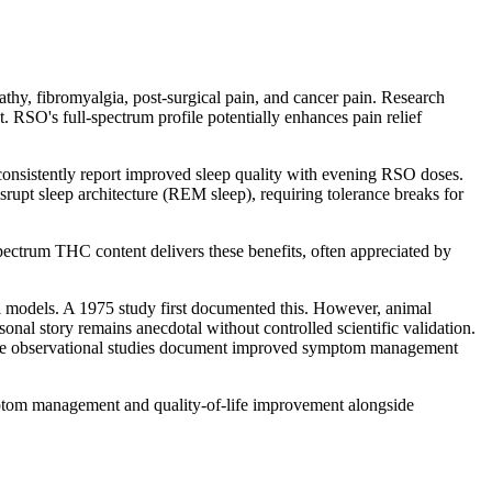
athy, fibromyalgia, post-surgical pain, and cancer pain. Research
RSO's full-spectrum profile potentially enhances pain relief
sistently report improved sleep quality with evening RSO doses.
upt sleep architecture (REM sleep), requiring tolerance breaks for
ctrum THC content delivers these benefits, often appreciated by
al models. A 1975 study first documented this. However, animal
onal story remains anecdotal without controlled scientific validation.
some observational studies document improved symptom management
ptom management and quality-of-life improvement alongside