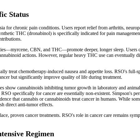
ic Status
for chronic pain conditions. Users report relief from arthritis, neurop
etic THC (dronabinol) is specifically indicated for pain management. 
tributions.
rties—myrcene, CBN, and THC—promote deeper, longer sleep. Users con
nnabinoid actions. However, regular heavy THC use can eventually disr
y treat chemotherapy-induced nausea and appetite loss. RSO's full-spe
ncer but significantly improve quality of life during treatment.
dies show cannabinoids inhibiting tumor growth in laboratory and anim
RSO specifically for cancer are essentially non-existent. Simpson's pers
idence that cannabis or cannabinoids treat cancer in humans. While 
sh direct anti-tumor effects.
ace, proven cancer treatments. RSO's role in cancer care remains sym
ntensive Regimen