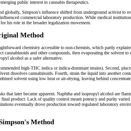
merging public interest in cannabis therapeutics.
d globally, Simpson's influence shifted from underground activist to re
influenced commercial laboratory production. While medical institutio
 for his role in the broader legalization movement.
riginal Method
raightforward chemistry accessible to non-chemists, which partly expl
ract cannabinoids and other compounds, then evaporating the solvent to 
opyl alcohol as a safer alternative.
commended high-THC indica or indica-dominant strains). Second, place 
lvent dissolves cannabinoids. Fourth, strain the liquid into another conta
ombined solvent using low heat or air-drying, leaving behind concentrated 
isks that later became apparent. Naphtha and isopropyl alcohol are flamm
e final product. Lack of quality control meant potency and purity vari
mitations eventually drove production toward regulated laboratory envir
Simpson's Method