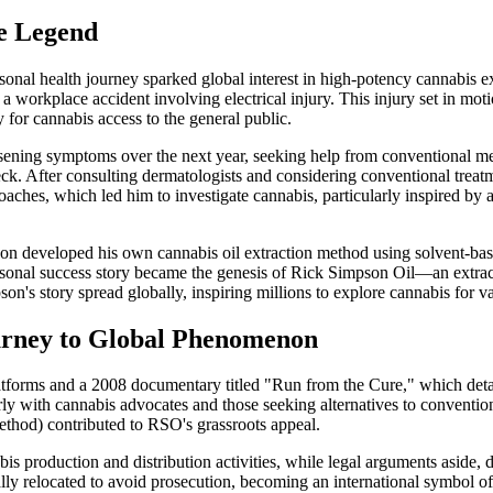
e Legend
onal health journey sparked global interest in high-potency cannabis 
a workplace accident involving electrical injury. This injury set in mot
or cannabis access to the general public.
ing symptoms over the next year, seeking help from conventional medic
. After consulting dermatologists and considering conventional treatm
roaches, which led him to investigate cannabis, particularly inspired b
 developed his own cannabis oil extraction method using solvent-based t
rsonal success story became the genesis of Rick Simpson Oil—an extrac
's story spread globally, inspiring millions to explore cannabis for va
urney to Global Phenomenon
tforms and a 2008 documentary titled "Run from the Cure," which detail
ularly with cannabis advocates and those seeking alternatives to conven
method) contributed to RSO's grassroots appeal.
 production and distribution activities, while legal arguments aside, 
ally relocated to avoid prosecution, becoming an international symbol 