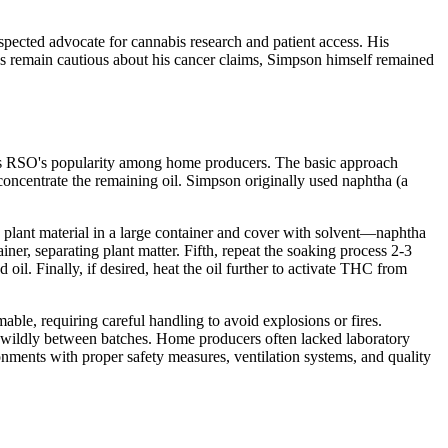
spected advocate for cannabis research and patient access. His
ns remain cautious about his cancer claims, Simpson himself remained
ains RSO's popularity among home producers. The basic approach
concentrate the remaining oil. Simpson originally used naphtha (a
plant material in a large container and cover with solvent—naphtha
iner, separating plant matter. Fifth, repeat the soaking process 2-3
oil. Finally, if desired, heat the oil further to activate THC from
able, requiring careful handling to avoid explosions or fires.
ed wildly between batches. Home producers often lacked laboratory
onments with proper safety measures, ventilation systems, and quality