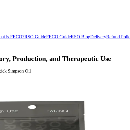
at is FECO?
RSO Guide
FECO Guide
RSO Blog
Delivery
Refund Poli
ory, Production, and Therapeutic Use
f Rick Simpson Oil