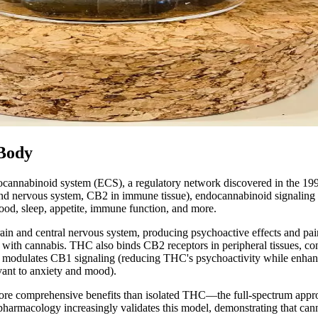
 Body
ndocannabinoid system (ECS), a regulatory network discovered in the 1
and nervous system, CB2 in immune tissue), endocannabinoid signalin
ood, sleep, appetite, immune function, and more.
n and central nervous system, producing psychoactive effects and pain 
ed with cannabis. THC also binds CB2 receptors in peripheral tissues, 
odulates CB1 signaling (reducing THC's psychoactivity while enhancin
vant to anxiety and mood).
e comprehensive benefits than isolated THC—the full-spectrum approac
rmacology increasingly validates this model, demonstrating that cannabi