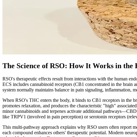
The Science of RSO: How It Works in the
RSO's therapeutic effects result from interactions with the human e
ECS includes cannabinoid receptors (CB1 concentrated in the brain 
system normally maintains balance in pain signaling, inflammation, m
When RSO's THC enters the body, it binds to CB1 receptors in the brai
promotes relaxation, and produces the characteristic "high" associat
minor cannabinoids and terpenes activate additional pathways—CBD m
like TRPV1 (involved in pain perception) or serotonin receptors (rele
This multi-pathway approach explains why RSO users often report mor
each compound enhances others' therapeutic potential. Modern neuropha