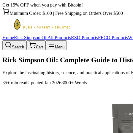
Get 15% OFF when you pay with Bitcoin!
Minimum Order: $100 | Free Shipping on Orders Over $500
Home
Rick Simpson Oil
All Products
RSO Products
FECO Products
Wh
Search
Cart
Menu
Rick Simpson Oil: Complete Guide to Hist
Explore the fascinating history, science, and practical applications o
35+ min read
Updated Jan 2026
3000+ Words