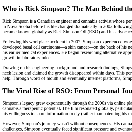
Who is Rick Simpson? The Man Behind th
Rick Simpson is a Canadian engineer and cannabis activist whose pers
in Nova Scotia before his life changed dramatically in 2002 following 
became known globally as Rick Simpson Oil (RSO) and his advocacy f
Following his workplace accident in 2002, Simpson experienced worsen
developed basal cell carcinoma—a skin cancer—on the back of his neck
his earlier medical experiences. He began researching alternative app
growth in laboratory mice.
Drawing on his engineering background and research findings, Simpson
neck lesion and claimed the growth disappeared within days. This pe
help. Through word-of-mouth and eventually internet platforms, Simpson
The Viral Rise of RSO: From Personal Jo
Simpson's legacy grew exponentially through the 2000s via online pla
cannabis's therapeutic potential. The film resonated globally, partic
his willingness to share information freely (rather than patenting his 
However, Simpson's journey wasn't without consequences. His cannabis
challenges, Simpson eventually faced significant pressure and eventu