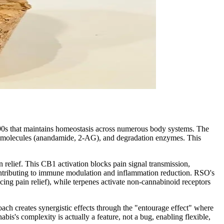
990s that maintains homeostasis across numerous body systems. The
g molecules (anandamide, 2-AG), and degradation enzymes. This
relief. This CB1 activation blocks pain signal transmission,
contributing to immune modulation and inflammation reduction. RSO's
g pain relief), while terpenes activate non-cannabinoid receptors
h creates synergistic effects through the "entourage effect" where
s's complexity is actually a feature, not a bug, enabling flexible,