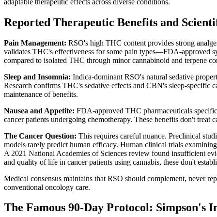
adaptable therapeutic effects across diverse conditions.
Reported Therapeutic Benefits and Scientif
Pain Management:
RSO's high THC content provides strong analgesia 
validates THC's effectiveness for some pain types—FDA-approved synth
compared to isolated THC through minor cannabinoid and terpene con
Sleep and Insomnia:
Indica-dominant RSO's natural sedative prope
Research confirms THC's sedative effects and CBN's sleep-specific ca
maintenance of benefits.
Nausea and Appetite:
FDA-approved THC pharmaceuticals specificall
cancer patients undergoing chemotherapy. These benefits don't treat ca
The Cancer Question:
This requires careful nuance. Preclinical stu
models rarely predict human efficacy. Human clinical trials examining 
A 2021 National Academies of Sciences review found insufficient ev
and quality of life in cancer patients using cannabis, these don't establi
Medical consensus maintains that RSO should complement, never repl
conventional oncology care.
The Famous 90-Day Protocol: Simpson's I