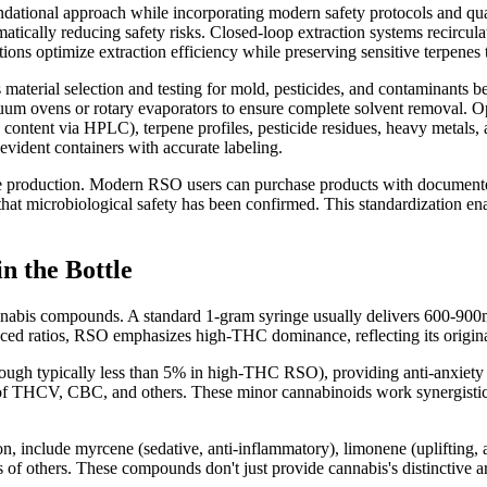
tional approach while incorporating modern safety protocols and qual
ically reducing safety risks. Closed-loop extraction systems recirculat
s optimize extraction efficiency while preserving sensitive terpenes t
aterial selection and testing for mold, pesticides, and contaminants bef
cuum ovens or rotary evaporators to ensure complete solvent removal. O
ontent via HPLC), terpene profiles, pesticide residues, heavy metals,
-evident containers with accurate labeling.
e production. Modern RSO users can purchase products with documente
that microbiological safety has been confirmed. This standardization e
n the Bottle
nabis compounds. A standard 1-gram syringe usually delivers 600-900
d ratios, RSO emphasizes high-THC dominance, reflecting its original 
 typically less than 5% in high-THC RSO), providing anti-anxiety an
s of THCV, CBC, and others. These minor cannabinoids work synergistic
 include myrcene (sedative, anti-inflammatory), limonene (uplifting, an
ns of others. These compounds don't just provide cannabis's distinctive