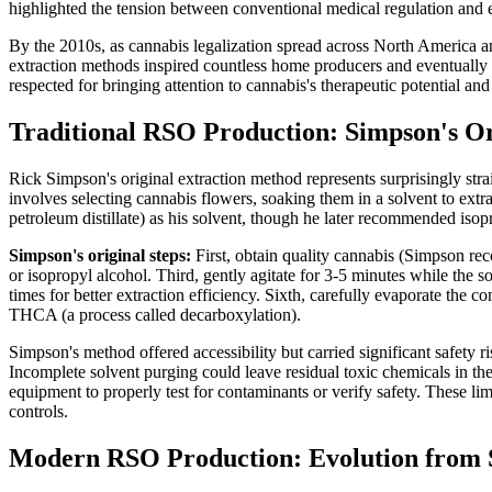
highlighted the tension between conventional medical regulation and e
By the 2010s, as cannabis legalization spread across North America an
extraction methods inspired countless home producers and eventually 
respected for bringing attention to cannabis's therapeutic potential and
Traditional RSO Production: Simpson's O
Rick Simpson's original extraction method represents surprisingly st
involves selecting cannabis flowers, soaking them in a solvent to ext
petroleum distillate) as his solvent, though he later recommended isopr
Simpson's original steps:
First, obtain quality cannabis (Simpson re
or isopropyl alcohol. Third, gently agitate for 3-5 minutes while the so
times for better extraction efficiency. Sixth, carefully evaporate the c
THCA (a process called decarboxylation).
Simpson's method offered accessibility but carried significant safety r
Incomplete solvent purging could leave residual toxic chemicals in th
equipment to properly test for contaminants or verify safety. These li
controls.
Modern RSO Production: Evolution from 