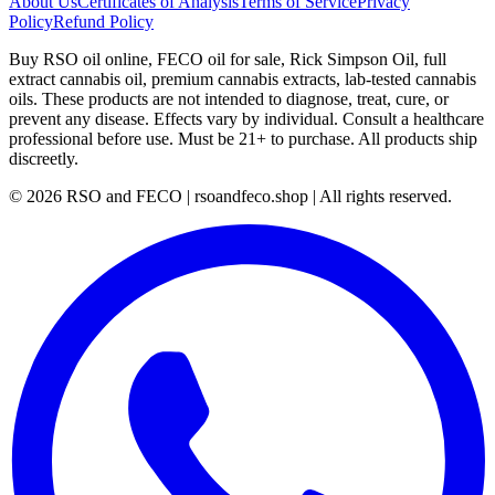
About Us
Certificates of Analysis
Terms of Service
Privacy
Policy
Refund Policy
Buy RSO oil online, FECO oil for sale, Rick Simpson Oil, full
extract cannabis oil, premium cannabis extracts, lab-tested cannabis
oils. These products are not intended to diagnose, treat, cure, or
prevent any disease. Effects vary by individual. Consult a healthcare
professional before use. Must be 21+ to purchase. All products ship
discreetly.
©
2026
RSO and FECO | rsoandfeco.shop | All rights reserved.