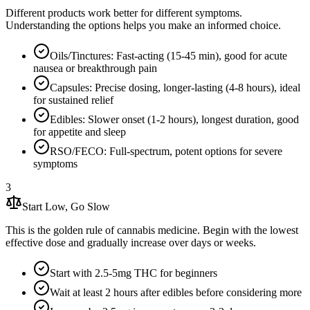
Different products work better for different symptoms.
Understanding the options helps you make an informed choice.
Oils/Tinctures: Fast-acting (15-45 min), good for acute
nausea or breakthrough pain
Capsules: Precise dosing, longer-lasting (4-8 hours), ideal
for sustained relief
Edibles: Slower onset (1-2 hours), longest duration, good
for appetite and sleep
RSO/FECO: Full-spectrum, potent options for severe
symptoms
3
Start Low, Go Slow
This is the golden rule of cannabis medicine. Begin with the lowest
effective dose and gradually increase over days or weeks.
Start with 2.5-5mg THC for beginners
Wait at least 2 hours after edibles before considering more