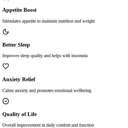
Appetite Boost
Stimulates appetite to maintain nutrition and weight
Better Sleep
Improves sleep quality and helps with insomnia
Anxiety Relief
Calms anxiety and promotes emotional wellbeing
Quality of Life
Overall improvement in daily comfort and function