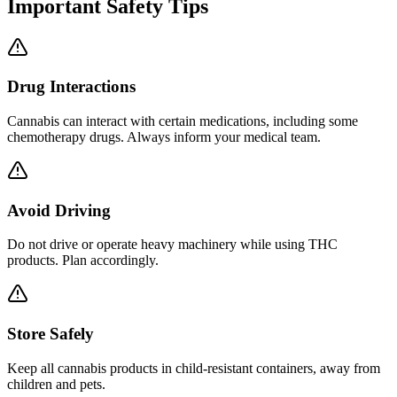
Important Safety Tips
Drug Interactions
Cannabis can interact with certain medications, including some
chemotherapy drugs. Always inform your medical team.
Avoid Driving
Do not drive or operate heavy machinery while using THC
products. Plan accordingly.
Store Safely
Keep all cannabis products in child-resistant containers, away from
children and pets.