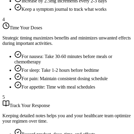
Increase by 2.5mg increments every 2-3 days
Keep a symptom journal to track what works
4
Time Your Doses
Strategic timing maximizes benefits and minimizes unwanted effects
during important activities.
For nausea: Take 30-60 minutes before meals or
chemotherapy
For sleep: Take 1-2 hours before bedtime
For pain: Maintain consistent dosing schedule
For appetite: Time with meal schedules
5
Track Your Response
Keeping detailed notes helps you and your healthcare team optimize
your regimen over time.