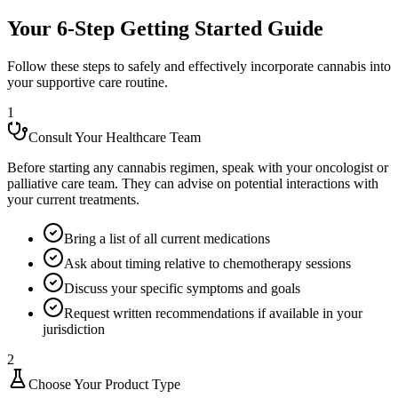
Your 6-Step Getting Started Guide
Follow these steps to safely and effectively incorporate cannabis into
your supportive care routine.
1
Consult Your Healthcare Team
Before starting any cannabis regimen, speak with your oncologist or
palliative care team. They can advise on potential interactions with
your current treatments.
Bring a list of all current medications
Ask about timing relative to chemotherapy sessions
Discuss your specific symptoms and goals
Request written recommendations if available in your
jurisdiction
2
Choose Your Product Type