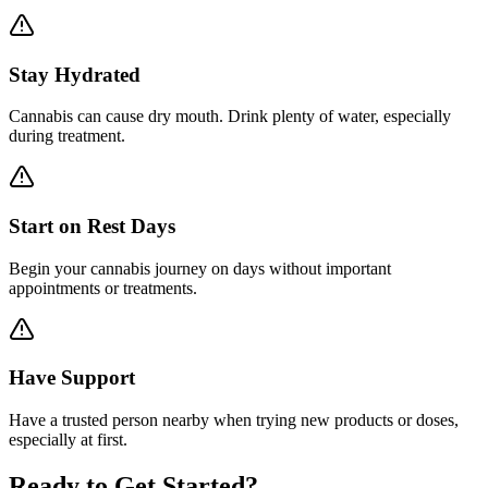
Stay Hydrated
Cannabis can cause dry mouth. Drink plenty of water, especially
during treatment.
Start on Rest Days
Begin your cannabis journey on days without important
appointments or treatments.
Have Support
Have a trusted person nearby when trying new products or doses,
especially at first.
Ready to Get Started?