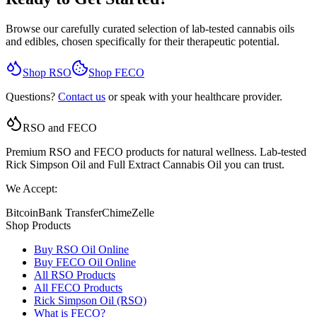
Browse our carefully curated selection of lab-tested cannabis oils
and edibles, chosen specifically for their therapeutic potential.
Shop RSO
Shop FECO
Questions?
Contact us
or speak with your healthcare provider.
RSO and FECO
Premium RSO and FECO products for natural wellness. Lab-tested
Rick Simpson Oil and Full Extract Cannabis Oil you can trust.
We Accept:
Bitcoin
Bank Transfer
Chime
Zelle
Shop Products
Buy RSO Oil Online
Buy FECO Oil Online
All RSO Products
All FECO Products
Rick Simpson Oil (RSO)
What is FECO?