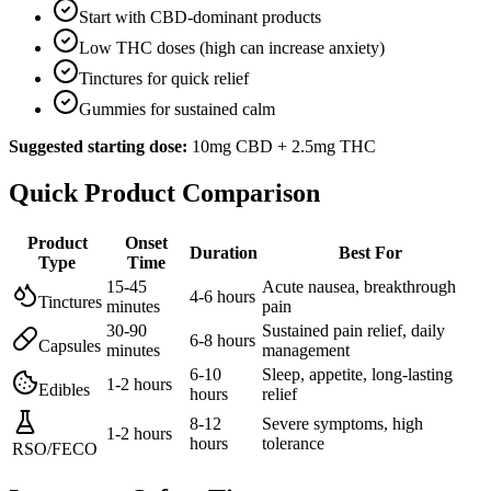
Start with CBD-dominant products
Low THC doses (high can increase anxiety)
Tinctures for quick relief
Gummies for sustained calm
Suggested starting dose:
10mg CBD + 2.5mg THC
Quick Product Comparison
Product
Onset
Duration
Best For
Type
Time
15-45
Acute nausea, breakthrough
4-6 hours
Tinctures
minutes
pain
30-90
Sustained pain relief, daily
6-8 hours
Capsules
minutes
management
6-10
Sleep, appetite, long-lasting
1-2 hours
Edibles
hours
relief
8-12
Severe symptoms, high
1-2 hours
hours
tolerance
RSO/FECO