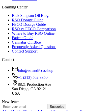
Learning Center
Rick Simpson Oil Blog
RSO Dosage Guide
FECO Dosage Guide
RSO vs FECO Comparison
Where to Buy RSO Online
Patient Guide
Cannabis Oil Blog
Frequently Asked Questions
Contact Support
Contact
info@rsoandfeco.shop
+1 (213) 562-3850
8821 Production Ave
San Diego, CA 92121
USA
Newsletter
Subscribe