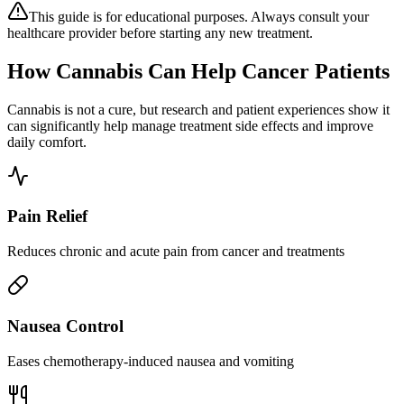
This guide is for educational purposes. Always consult your
healthcare provider before starting any new treatment.
How Cannabis Can Help Cancer Patients
Cannabis is not a cure, but research and patient experiences show it
can significantly help manage treatment side effects and improve
daily comfort.
Pain Relief
Reduces chronic and acute pain from cancer and treatments
Nausea Control
Eases chemotherapy-induced nausea and vomiting