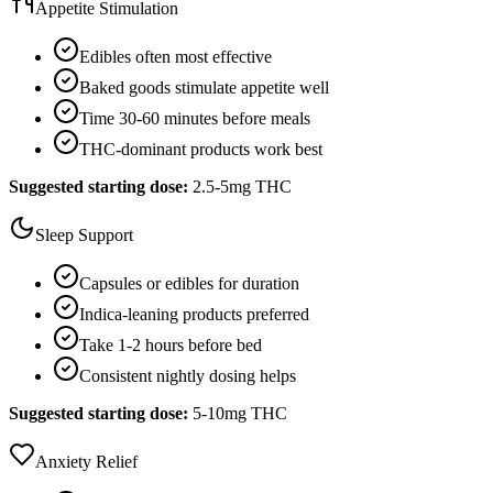
Appetite Stimulation
Edibles often most effective
Baked goods stimulate appetite well
Time 30-60 minutes before meals
THC-dominant products work best
Suggested starting dose:
2.5-5mg THC
Sleep Support
Capsules or edibles for duration
Indica-leaning products preferred
Take 1-2 hours before bed
Consistent nightly dosing helps
Suggested starting dose:
5-10mg THC
Anxiety Relief