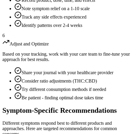
Record product, dose, time, and effects
Note symptom relief on a 1-10 scale
Track any side effects experienced
Identify patterns over 2-4 weeks
6
Adjust and Optimize
Based on your tracking, work with your care team to fine-tune your
approach for best results.
Share your journal with your healthcare provider
Consider ratio adjustments (THC:CBD)
Try different consumption methods if needed
Be patient - finding optimal dose takes time
Symptom-Specific Recommendations
Different symptoms respond best to different products and
approaches. Here are targeted recommendations for common
concerns.