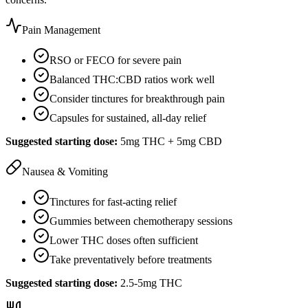
Pain Management
RSO or FECO for severe pain
Balanced THC:CBD ratios work well
Consider tinctures for breakthrough pain
Capsules for sustained, all-day relief
Suggested starting dose:
5mg THC + 5mg CBD
Nausea & Vomiting
Tinctures for fast-acting relief
Gummies between chemotherapy sessions
Lower THC doses often sufficient
Take preventatively before treatments
Suggested starting dose:
2.5-5mg THC