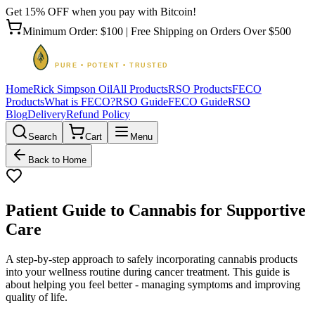
Get 15% OFF when you pay with Bitcoin!
Minimum Order: $100 | Free Shipping on Orders Over $500
Home
Rick Simpson Oil
All Products
RSO Products
FECO
Products
What is FECO?
RSO Guide
FECO Guide
RSO
Blog
Delivery
Refund Policy
Search
Cart
Menu
Back to Home
Patient Guide to Cannabis for Supportive
Care
A step-by-step approach to safely incorporating cannabis products
into your wellness routine during cancer treatment. This guide is
about helping you feel better - managing symptoms and improving
quality of life.