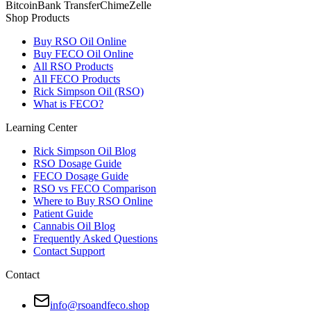
Bitcoin
Bank Transfer
Chime
Zelle
Shop Products
Buy RSO Oil Online
Buy FECO Oil Online
All RSO Products
All FECO Products
Rick Simpson Oil (RSO)
What is FECO?
Learning Center
Rick Simpson Oil Blog
RSO Dosage Guide
FECO Dosage Guide
RSO vs FECO Comparison
Where to Buy RSO Online
Patient Guide
Cannabis Oil Blog
Frequently Asked Questions
Contact Support
Contact
info@rsoandfeco.shop