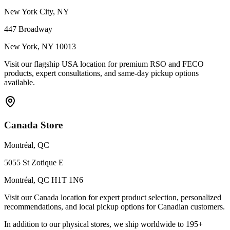
New York City, NY
447 Broadway
New York, NY 10013
Visit our flagship USA location for premium RSO and FECO
products, expert consultations, and same-day pickup options
available.
Canada Store
Montréal, QC
5055 St Zotique E
Montréal, QC H1T 1N6
Visit our Canada location for expert product selection, personalized
recommendations, and local pickup options for Canadian customers.
In addition to our physical stores, we ship worldwide to 195+