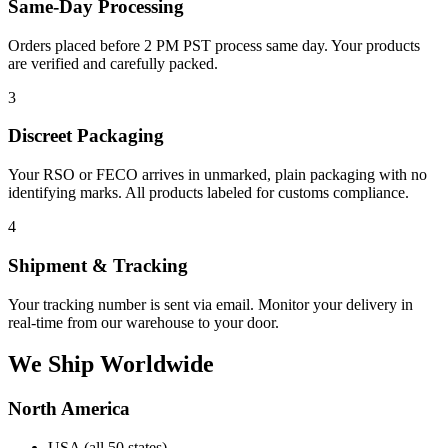
Same-Day Processing
Orders placed before 2 PM PST process same day. Your products
are verified and carefully packed.
3
Discreet Packaging
Your RSO or FECO arrives in unmarked, plain packaging with no
identifying marks. All products labeled for customs compliance.
4
Shipment & Tracking
Your tracking number is sent via email. Monitor your delivery in
real-time from our warehouse to your door.
We Ship Worldwide
North America
USA (all 50 states)