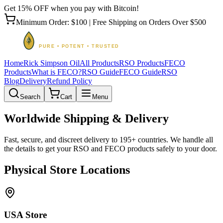
Get 15% OFF when you pay with Bitcoin!
Minimum Order: $100 | Free Shipping on Orders Over $500
Home
Rick Simpson Oil
All Products
RSO Products
FECO
Products
What is FECO?
RSO Guide
FECO Guide
RSO
Blog
Delivery
Refund Policy
Search
Cart
Menu
Worldwide Shipping & Delivery
Fast, secure, and discreet delivery to 195+ countries. We handle all
the details to get your RSO and FECO products safely to your door.
Physical Store Locations
USA Store