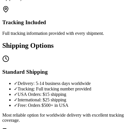
Tracking Included
Full tracking information provided with every shipment.
Shipping Options
Standard Shipping
✓
Delivery: 5-14 business days worldwide
✓
Tracking: Full tracking number provided
✓
USA Orders: $15 shipping
✓
International: $25 shipping
✓
Free: Orders $500+ in USA
Most reliable option for worldwide delivery with excellent tracking
coverage.