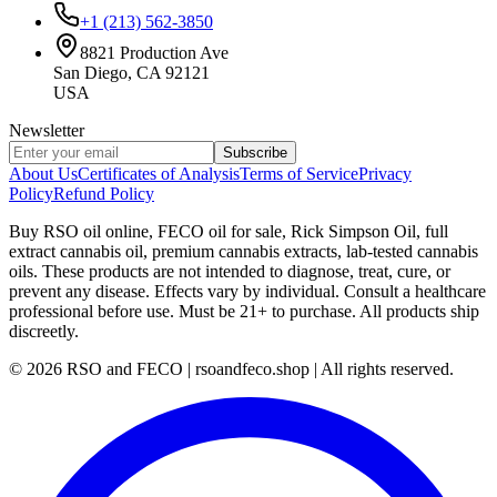
+1 (213) 562-3850
8821 Production Ave
San Diego, CA 92121
USA
Newsletter
Subscribe
About Us
Certificates of Analysis
Terms of Service
Privacy
Policy
Refund Policy
Buy RSO oil online, FECO oil for sale, Rick Simpson Oil, full
extract cannabis oil, premium cannabis extracts, lab-tested cannabis
oils. These products are not intended to diagnose, treat, cure, or
prevent any disease. Effects vary by individual. Consult a healthcare
professional before use. Must be 21+ to purchase. All products ship
discreetly.
©
2026
RSO and FECO | rsoandfeco.shop | All rights reserved.