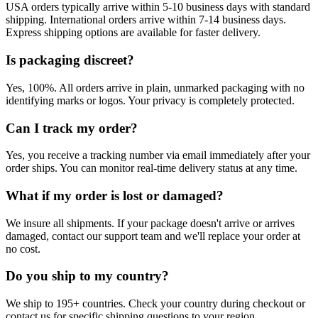
USA orders typically arrive within 5-10 business days with standard
shipping. International orders arrive within 7-14 business days.
Express shipping options are available for faster delivery.
Is packaging discreet?
Yes, 100%. All orders arrive in plain, unmarked packaging with no
identifying marks or logos. Your privacy is completely protected.
Can I track my order?
Yes, you receive a tracking number via email immediately after your
order ships. You can monitor real-time delivery status at any time.
What if my order is lost or damaged?
We insure all shipments. If your package doesn't arrive or arrives
damaged, contact our support team and we'll replace your order at
no cost.
Do you ship to my country?
We ship to 195+ countries. Check your country during checkout or
contact us for specific shipping questions to your region.