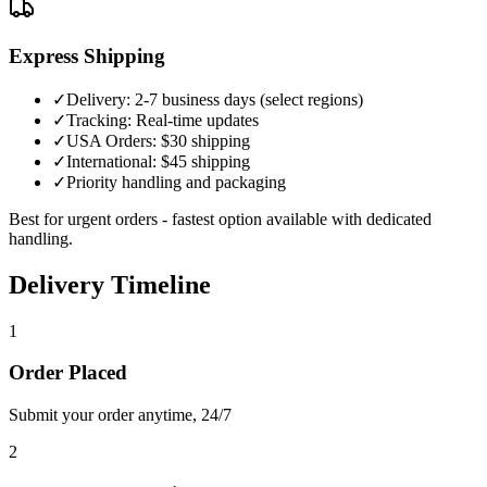
Express Shipping
✓
Delivery: 2-7 business days (select regions)
✓
Tracking: Real-time updates
✓
USA Orders: $30 shipping
✓
International: $45 shipping
✓
Priority handling and packaging
Best for urgent orders - fastest option available with dedicated
handling.
Delivery Timeline
1
Order Placed
Submit your order anytime, 24/7
2