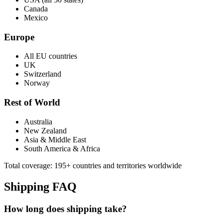
Canada
Mexico
Europe
All EU countries
UK
Switzerland
Norway
Rest of World
Australia
New Zealand
Asia & Middle East
South America & Africa
Total coverage: 195+ countries and territories worldwide
Shipping FAQ
How long does shipping take?