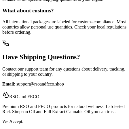
What about customs?
All international packages are labeled for customs compliance. Most
countries allow personal use quantities. Check your local regulations
before ordering.
Have Shipping Questions?
Contact our support team for any questions about delivery, tracking,
or shipping to your country.
Email:
support@rsoandfeco.shop
RSO and FECO
Premium RSO and FECO products for natural wellness. Lab-tested
Rick Simpson Oil and Full Extract Cannabis Oil you can trust.
We Accept: