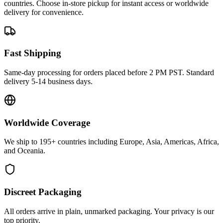
countries. Choose in-store pickup for instant access or worldwide
delivery for convenience.
Fast Shipping
Same-day processing for orders placed before 2 PM PST. Standard
delivery 5-14 business days.
Worldwide Coverage
We ship to 195+ countries including Europe, Asia, Americas, Africa,
and Oceania.
Discreet Packaging
All orders arrive in plain, unmarked packaging. Your privacy is our
top priority.