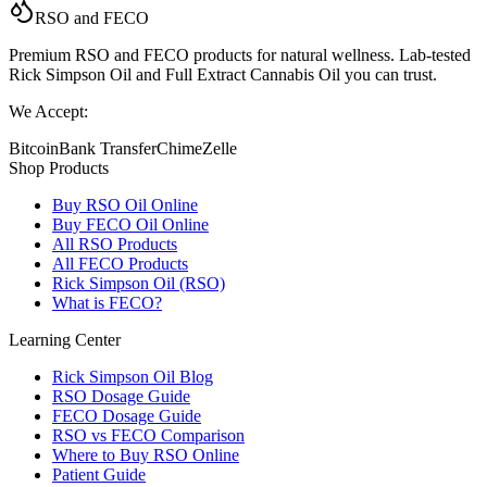
RSO and FECO
Premium RSO and FECO products for natural wellness. Lab-tested
Rick Simpson Oil and Full Extract Cannabis Oil you can trust.
We Accept:
Bitcoin
Bank Transfer
Chime
Zelle
Shop Products
Buy RSO Oil Online
Buy FECO Oil Online
All RSO Products
All FECO Products
Rick Simpson Oil (RSO)
What is FECO?
Learning Center
Rick Simpson Oil Blog
RSO Dosage Guide
FECO Dosage Guide
RSO vs FECO Comparison
Where to Buy RSO Online
Patient Guide