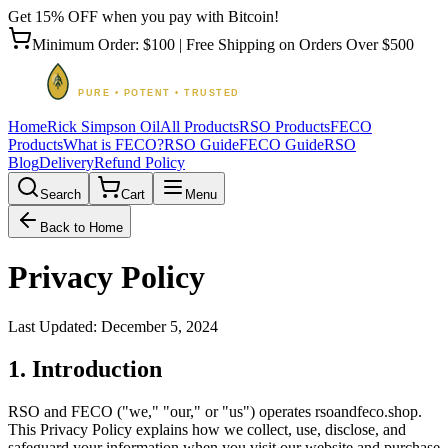
Get 15% OFF when you pay with Bitcoin!
Minimum Order: $100 | Free Shipping on Orders Over $500
Home
Rick Simpson Oil
All Products
RSO Products
FECO
Products
What is FECO?
RSO Guide
FECO Guide
RSO
Blog
Delivery
Refund Policy
Search
Cart
Menu
Back to Home
Privacy Policy
Last Updated: December 5, 2024
1. Introduction
RSO and FECO ("we," "our," or "us") operates rsoandfeco.shop.
This Privacy Policy explains how we collect, use, disclose, and
safeguard your information when you visit our website and purchase