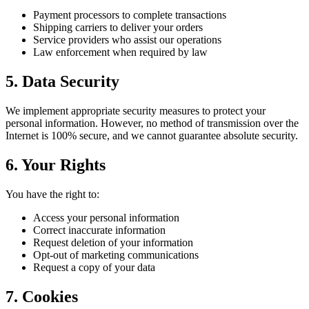
Payment processors to complete transactions
Shipping carriers to deliver your orders
Service providers who assist our operations
Law enforcement when required by law
5. Data Security
We implement appropriate security measures to protect your
personal information. However, no method of transmission over the
Internet is 100% secure, and we cannot guarantee absolute security.
6. Your Rights
You have the right to:
Access your personal information
Correct inaccurate information
Request deletion of your information
Opt-out of marketing communications
Request a copy of your data
7. Cookies