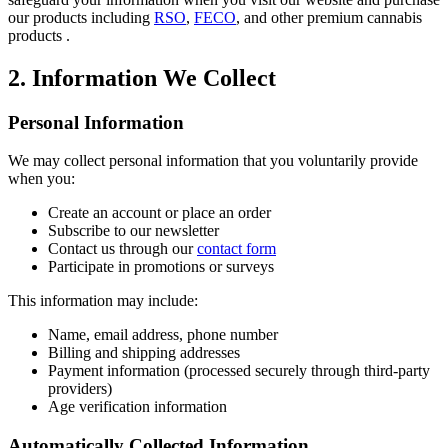
our products including
RSO
,
FECO
, and other premium cannabis
products .
2. Information We Collect
Personal Information
We may collect personal information that you voluntarily provide
when you:
Create an account or place an order
Subscribe to our newsletter
Contact us through our
contact form
Participate in promotions or surveys
This information may include:
Name, email address, phone number
Billing and shipping addresses
Payment information (processed securely through third-party
providers)
Age verification information
Automatically Collected Information