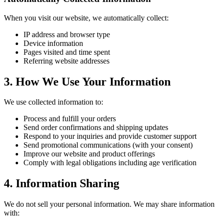
When you visit our website, we automatically collect:
IP address and browser type
Device information
Pages visited and time spent
Referring website addresses
3. How We Use Your Information
We use collected information to:
Process and fulfill your orders
Send order confirmations and shipping updates
Respond to your inquiries and provide customer support
Send promotional communications (with your consent)
Improve our website and product offerings
Comply with legal obligations including age verification
4. Information Sharing
We do not sell your personal information. We may share information
with: