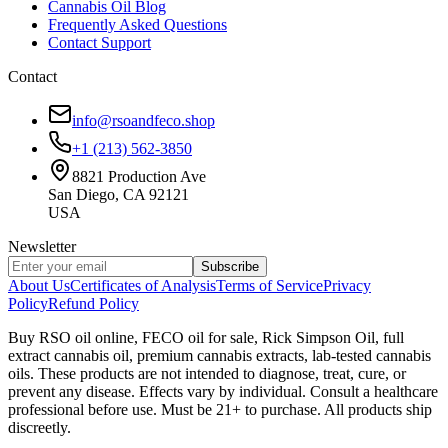
Cannabis Oil Blog
Frequently Asked Questions
Contact Support
Contact
info@rsoandfeco.shop
+1 (213) 562-3850
8821 Production Ave
San Diego, CA 92121
USA
Newsletter
Subscribe
About Us
Certificates of Analysis
Terms of Service
Privacy
Policy
Refund Policy
Buy RSO oil online, FECO oil for sale, Rick Simpson Oil, full
extract cannabis oil, premium cannabis extracts, lab-tested cannabis
oils. These products are not intended to diagnose, treat, cure, or
prevent any disease. Effects vary by individual. Consult a healthcare
professional before use. Must be 21+ to purchase. All products ship
discreetly.