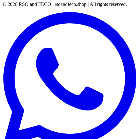
©
2026
RSO and FECO | rsoandfeco.shop | All rights reserved.