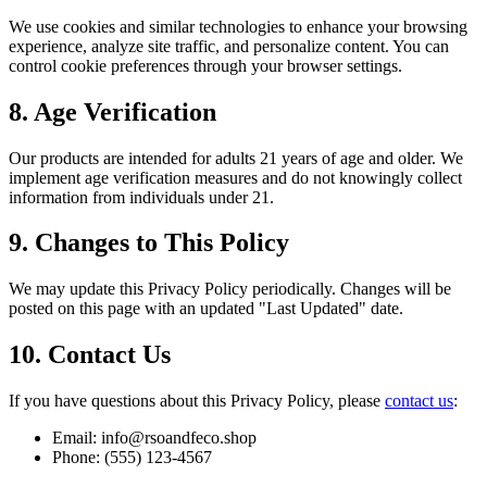
We use cookies and similar technologies to enhance your browsing
experience, analyze site traffic, and personalize content. You can
control cookie preferences through your browser settings.
8. Age Verification
Our products are intended for adults 21 years of age and older. We
implement age verification measures and do not knowingly collect
information from individuals under 21.
9. Changes to This Policy
We may update this Privacy Policy periodically. Changes will be
posted on this page with an updated "Last Updated" date.
10. Contact Us
If you have questions about this Privacy Policy, please
contact us
:
Email: info@rsoandfeco.shop
Phone: (555) 123-4567