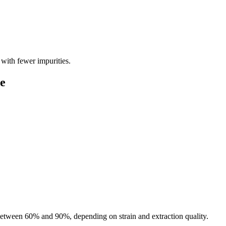
t with fewer impurities.
e
tween 60% and 90%, depending on strain and extraction quality.