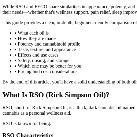
While RSO and FECO share similarities in appearance, potency, and pu
their needs—whether that's wellness support, pain relief, sleep improv
This guide provides a clear, in-depth, beginner-friendly comparison
•
What each oil is
•
How they are made
•
Potency and cannabinoid profile
•
Taste, texture, and appearance
•
Effects and use cases
•
Safety, dosing, and storage
•
Which one may be better for you
•
Pricing and cost considerations
By the end of this article, you'll have a solid understanding of both o
What Is RSO (Rick Simpson Oil)?
RSO, short for Rick Simpson Oil, is a thick, dark cannabis oil named 
cannabis as a personal wellness aid.
RSO is known for being:
RSO Characteristics