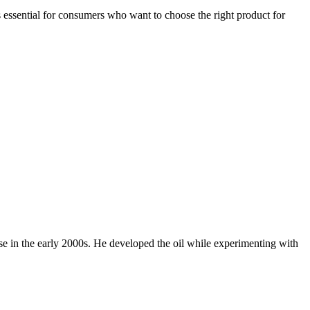
 essential for consumers who want to choose the right product for
se in the early 2000s. He developed the oil while experimenting with