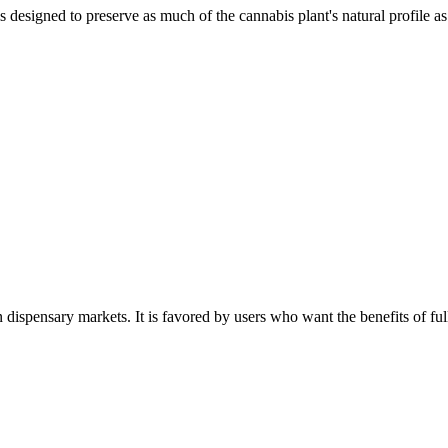
 designed to preserve as much of the cannabis plant's natural profile as
 dispensary markets. It is favored by users who want the benefits of f