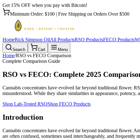
Get 15% OFF when you pay with Bitcoin!
Minimum Order: $100 | Free Shipping on Orders Over $500
Home
Rick Simpson Oil
All Products
RSO Products
FECO Products
Wh
Search
Cart
Menu
Home
/
RSO vs FECO Comparison
Complete Comparison Guide
RSO vs FECO: Complete 2025 Compariso
Cannabis concentrates have evolved far beyond traditional flower. R
misunderstood. While they share similarities in appearance, potency, a
Shop Lab-Tested RSO
Shop FECO Products
Introduction
Cannabis concentrates have evolved far beyond traditional flower. 
are often confused, sometimes used interchangeably, and frequently 