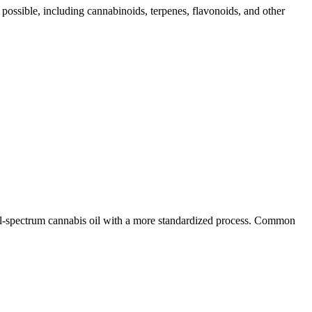
 possible, including cannabinoids, terpenes, flavonoids, and other
ull-spectrum cannabis oil with a more standardized process. Common