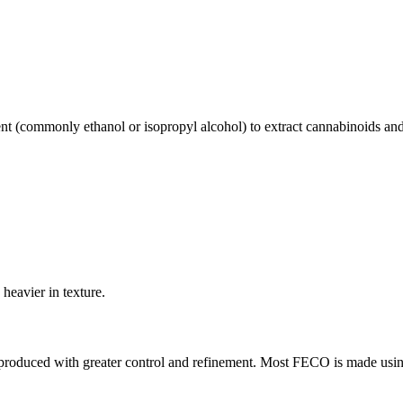
ent (commonly ethanol or isopropyl alcohol) to extract cannabinoids an
 heavier in texture.
y produced with greater control and refinement. Most FECO is made us