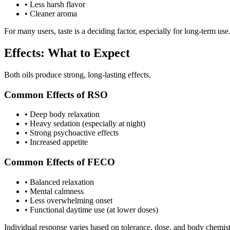
•
Less harsh flavor
•
Cleaner aroma
For many users, taste is a deciding factor, especially for long-term use
Effects: What to Expect
Both oils produce strong, long-lasting effects.
Common Effects of RSO
•
Deep body relaxation
•
Heavy sedation (especially at night)
•
Strong psychoactive effects
•
Increased appetite
Common Effects of FECO
•
Balanced relaxation
•
Mental calmness
•
Less overwhelming onset
•
Functional daytime use (at lower doses)
Individual response varies based on tolerance, dose, and body chemist