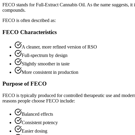
FECO stands for Full-Extract Cannabis Oil. As the name suggests, it is
compounds.
FECO is often described as:
FECO Characteristics
A cleaner, more refined version of RSO
Full-spectrum by design
Slightly smoother in taste
More consistent in production
Purpose of FECO
FECO is typically produced for controlled therapeutic use and modern
reasons people choose FECO include:
Balanced effects
Consistent potency
Easier dosing