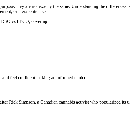
rpose, they are not exactly the same. Understanding the differences is
ement, or therapeutic use.
 of RSO vs FECO, covering:
ils and feel confident making an informed choice.
after Rick Simpson, a Canadian cannabis activist who popularized its u