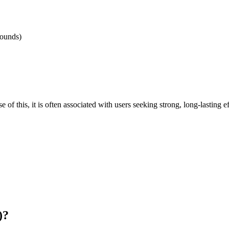
pounds)
 this, it is often associated with users seeking strong, long-lasting e
)?