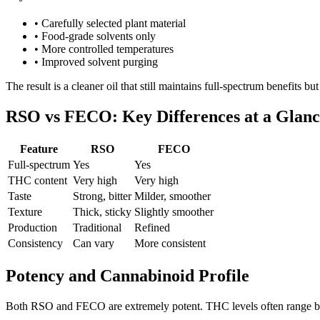
•
Carefully selected plant material
•
Food-grade solvents only
•
More controlled temperatures
•
Improved solvent purging
The result is a cleaner oil that still maintains full-spectrum benefits bu
RSO vs FECO: Key Differences at a Glanc
Feature
RSO
FECO
Full-spectrum
Yes
Yes
THC content
Very high
Very high
Taste
Strong, bitter
Milder, smoother
Texture
Thick, sticky
Slightly smoother
Production
Traditional
Refined
Consistency
Can vary
More consistent
Potency and Cannabinoid Profile
Both RSO and FECO are extremely potent. THC levels often range be