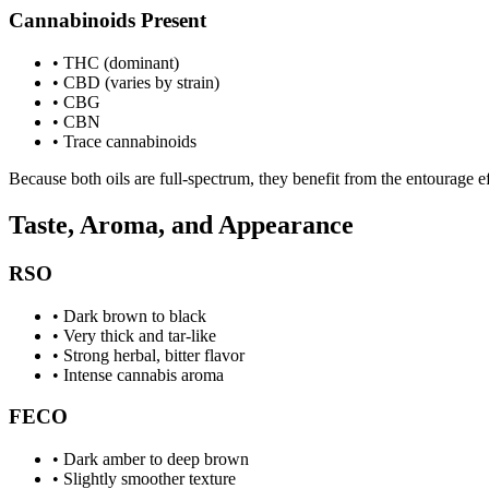
Cannabinoids Present
•
THC (dominant)
•
CBD (varies by strain)
•
CBG
•
CBN
•
Trace cannabinoids
Because both oils are full-spectrum, they benefit from the entourage e
Taste, Aroma, and Appearance
RSO
•
Dark brown to black
•
Very thick and tar-like
•
Strong herbal, bitter flavor
•
Intense cannabis aroma
FECO
•
Dark amber to deep brown
•
Slightly smoother texture