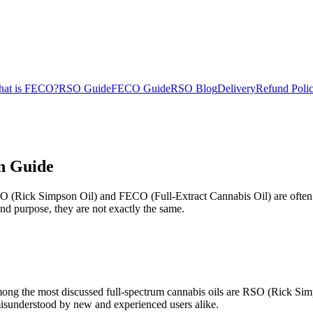
at is FECO?
RSO Guide
FECO Guide
RSO Blog
Delivery
Refund Poli
n Guide
SO (Rick Simpson Oil) and FECO (Full-Extract Cannabis Oil) are often
nd purpose, they are not exactly the same.
Among the most discussed full-spectrum cannabis oils are RSO (Rick Si
misunderstood by new and experienced users alike.