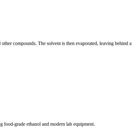
d other compounds. The solvent is then evaporated, leaving behind a
ing food-grade ethanol and modern lab equipment.