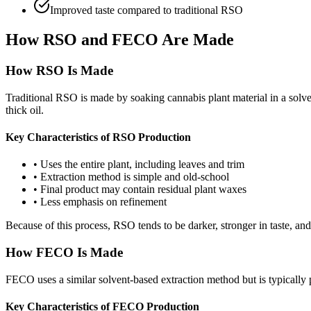
Improved taste compared to traditional RSO
How RSO and FECO Are Made
How RSO Is Made
Traditional RSO is made by soaking cannabis plant material in a solv
thick oil.
Key Characteristics of RSO Production
•
Uses the entire plant, including leaves and trim
•
Extraction method is simple and old-school
•
Final product may contain residual plant waxes
•
Less emphasis on refinement
Because of this process, RSO tends to be darker, stronger in taste, and
How FECO Is Made
FECO uses a similar solvent-based extraction method but is typicall
Key Characteristics of FECO Production