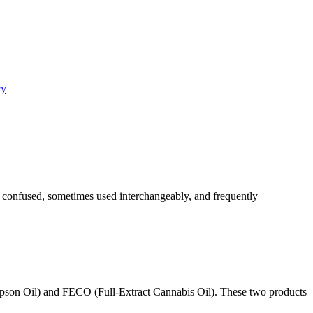
cy
 confused, sometimes used interchangeably, and frequently
mpson Oil) and FECO (Full-Extract Cannabis Oil). These two products