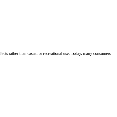
ffects rather than casual or recreational use. Today, many consumers