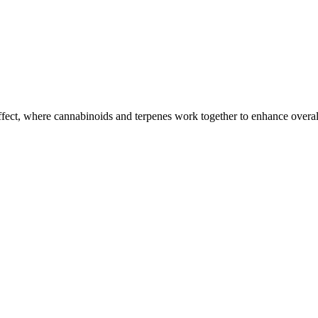
ffect, where cannabinoids and terpenes work together to enhance overall