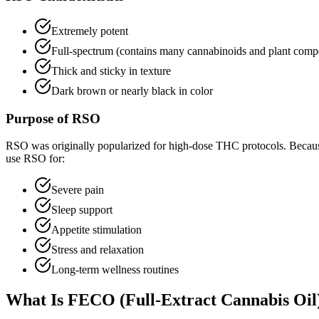
Extremely potent
Full-spectrum (contains many cannabinoids and plant com
Thick and sticky in texture
Dark brown or nearly black in color
Purpose of RSO
RSO was originally popularized for high-dose THC protocols. Because of
use RSO for:
Severe pain
Sleep support
Appetite stimulation
Stress and relaxation
Long-term wellness routines
What Is FECO (Full-Extract Cannabis Oil