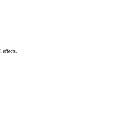
 effects.