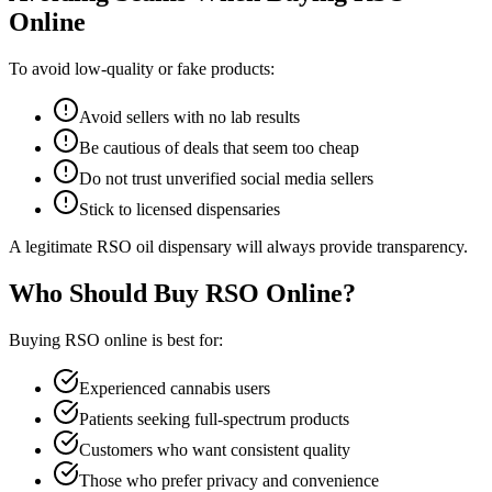
Online
To avoid low-quality or fake products:
Avoid sellers with no lab results
Be cautious of deals that seem too cheap
Do not trust unverified social media sellers
Stick to licensed dispensaries
A legitimate RSO oil dispensary will always provide transparency.
Who Should Buy RSO Online?
Buying RSO online is best for:
Experienced cannabis users
Patients seeking full-spectrum products
Customers who want consistent quality
Those who prefer privacy and convenience