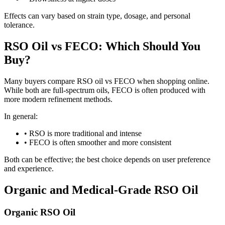
Effects can vary based on strain type, dosage, and personal
tolerance.
RSO Oil vs FECO: Which Should You
Buy?
Many buyers compare RSO oil vs FECO when shopping online.
While both are full-spectrum oils, FECO is often produced with
more modern refinement methods.
In general:
•
RSO is more traditional and intense
•
FECO is often smoother and more consistent
Both can be effective; the best choice depends on user preference
and experience.
Organic and Medical-Grade RSO Oil
Organic RSO Oil