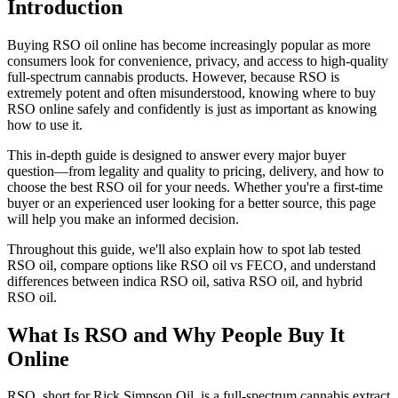
Introduction
Buying RSO oil online has become increasingly popular as more
consumers look for convenience, privacy, and access to high-quality
full-spectrum cannabis products. However, because RSO is
extremely potent and often misunderstood, knowing where to buy
RSO online safely and confidently is just as important as knowing
how to use it.
This in-depth guide is designed to answer every major buyer
question—from legality and quality to pricing, delivery, and how to
choose the best RSO oil for your needs. Whether you're a first-time
buyer or an experienced user looking for a better source, this page
will help you make an informed decision.
Throughout this guide, we'll also explain how to spot lab tested
RSO oil, compare options like RSO oil vs FECO, and understand
differences between indica RSO oil, sativa RSO oil, and hybrid
RSO oil.
What Is RSO and Why People Buy It
Online
RSO, short for Rick Simpson Oil, is a full-spectrum cannabis extract