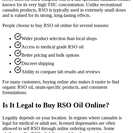
known for its very high THC concentration. Unlike recreational
cannabis products, RSO is typically used in extremely small doses
and is valued for its strong, long-lasting effects.
People choose to buy RSO oil online for several reasons:
Wider product selection than local shops
Access to medical grade RSO oil
Better pricing and bulk options
Discreet shipping
Ability to compare lab results and reviews
For many customers, buying online also makes it easier to find
organic RSO oil, strain-specific products, and consistent
formulations.
Is It Legal to Buy RSO Oil Online?
Legality depends on your location. In regions where cannabis is
legal for medical or adult use, licensed dispensaries are often
allowed to sell RSO through online ordering systems. Some