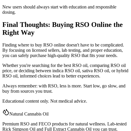
New users should always start with education and responsible
dosing.
Final Thoughts: Buying RSO Online the
Right Way
Finding where to buy RSO online doesn't have to be complicated.
By focusing on licensed sellers, lab testing, and proper education,
you can safely purchase high-quality RSO that fits your needs.
Whether you're searching for the best RSO oil, comparing RSO oil
price, or deciding between indica RSO oil, sativa RSO oil, or hybrid
RSO oil, informed choices lead to better experiences.
Always remember: with RSO, less is more. Start low, go slow, and
buy from sources you trust.
Educational content only. Not medical advice.
Natural Cannabis Oil
Premium RSO and FECO products for natural wellness. Lab-tested
Rick Simpson Oil and Full Extract Cannabis Oil you can trust.