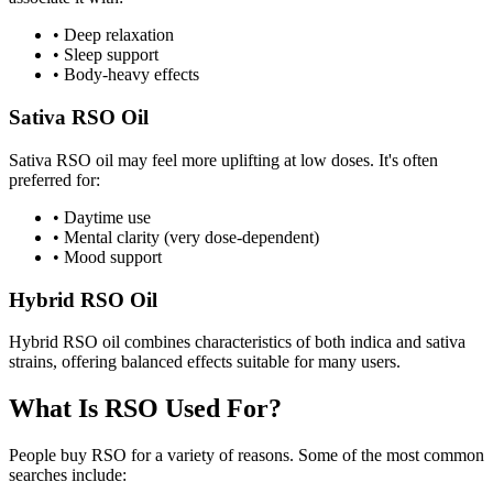
•
Deep relaxation
•
Sleep support
•
Body-heavy effects
Sativa RSO Oil
Sativa RSO oil may feel more uplifting at low doses. It's often
preferred for:
•
Daytime use
•
Mental clarity (very dose-dependent)
•
Mood support
Hybrid RSO Oil
Hybrid RSO oil combines characteristics of both indica and sativa
strains, offering balanced effects suitable for many users.
What Is RSO Used For?
People buy RSO for a variety of reasons. Some of the most common
searches include: