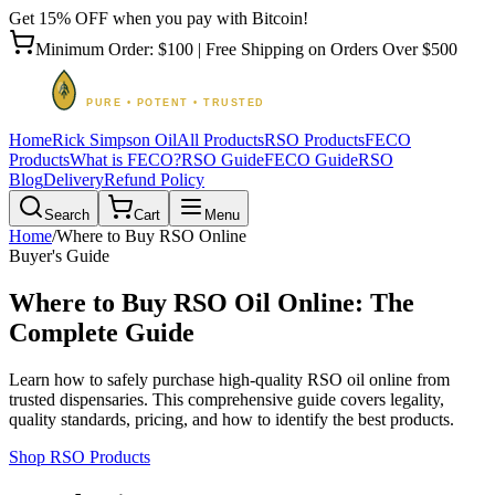
Get 15% OFF when you pay with Bitcoin!
Minimum Order: $100 | Free Shipping on Orders Over $500
Home
Rick Simpson Oil
All Products
RSO Products
FECO
Products
What is FECO?
RSO Guide
FECO Guide
RSO
Blog
Delivery
Refund Policy
Search
Cart
Menu
Home
/
Where to Buy RSO Online
Buyer's Guide
Where to Buy RSO Oil Online: The
Complete Guide
Learn how to safely purchase high-quality RSO oil online from
trusted dispensaries. This comprehensive guide covers legality,
quality standards, pricing, and how to identify the best products.
Shop RSO Products