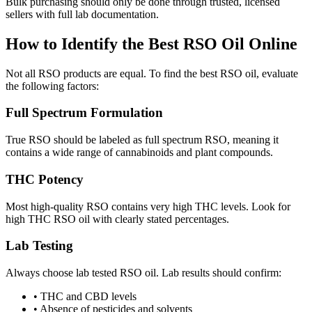
Bulk purchasing should only be done through trusted, licensed
sellers with full lab documentation.
How to Identify the Best RSO Oil Online
Not all RSO products are equal. To find the best RSO oil, evaluate
the following factors:
Full Spectrum Formulation
True RSO should be labeled as full spectrum RSO, meaning it
contains a wide range of cannabinoids and plant compounds.
THC Potency
Most high-quality RSO contains very high THC levels. Look for
high THC RSO oil with clearly stated percentages.
Lab Testing
Always choose lab tested RSO oil. Lab results should confirm:
•
THC and CBD levels
•
Absence of pesticides and solvents