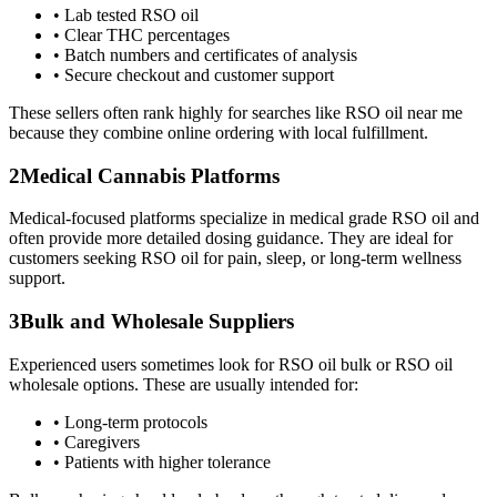
•
Lab tested RSO oil
•
Clear THC percentages
•
Batch numbers and certificates of analysis
•
Secure checkout and customer support
These sellers often rank highly for searches like RSO oil near me
because they combine online ordering with local fulfillment.
2
Medical Cannabis Platforms
Medical-focused platforms specialize in medical grade RSO oil and
often provide more detailed dosing guidance. They are ideal for
customers seeking RSO oil for pain, sleep, or long-term wellness
support.
3
Bulk and Wholesale Suppliers
Experienced users sometimes look for RSO oil bulk or RSO oil
wholesale options. These are usually intended for:
•
Long-term protocols
•
Caregivers
•
Patients with higher tolerance