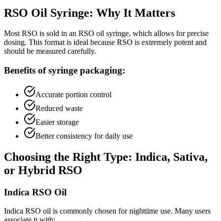
RSO Oil Syringe: Why It Matters
Most RSO is sold in an RSO oil syringe, which allows for precise
dosing. This format is ideal because RSO is extremely potent and
should be measured carefully.
Benefits of syringe packaging:
Accurate portion control
Reduced waste
Easier storage
Better consistency for daily use
Choosing the Right Type: Indica, Sativa,
or Hybrid RSO
Indica RSO Oil
Indica RSO oil is commonly chosen for nighttime use. Many users
associate it with: