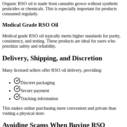
Organic RSO oil is made from cannabis grown without synthetic
pesticides or chemicals. This is especially important for products
consumed regularly.
Medical Grade RSO Oil
Medical grade RSO oil typically meets higher standards for purity,
consistency, and testing. These products are ideal for users who
prioritize safety and reliability.
Delivery, Shipping, and Discretion
Many licensed sellers offer RSO oil delivery, providing:
Discreet packaging
Secure payment
Tracking information
This makes online purchasing more convenient and private than
visiting a physical store.
Avoiding Scams When Buying RSO