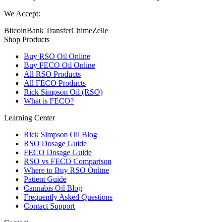
We Accept:
Bitcoin
Bank Transfer
Chime
Zelle
Shop Products
Buy RSO Oil Online
Buy FECO Oil Online
All RSO Products
All FECO Products
Rick Simpson Oil (RSO)
What is FECO?
Learning Center
Rick Simpson Oil Blog
RSO Dosage Guide
FECO Dosage Guide
RSO vs FECO Comparison
Where to Buy RSO Online
Patient Guide
Cannabis Oil Blog
Frequently Asked Questions
Contact Support