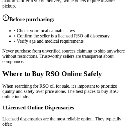
platforms offer RSO oil delivery, while others require in-store
pickup.
Before purchasing:
•
Check your local cannabis laws
•
Confirm the seller is a licensed RSO oil dispensary
•
Verify age and medical requirements
Never purchase from unverified sources claiming to ship anywhere
without restrictions. Trustworthy sellers are transparent about
compliance.
Where to Buy RSO Online Safely
When searching for RSO oil for sale, it's important to prioritize
quality and safety over price alone. The best places to buy RSO
online include:
1
Licensed Online Dispensaries
Licensed dispensaries are the most reliable option. They typically
offer: