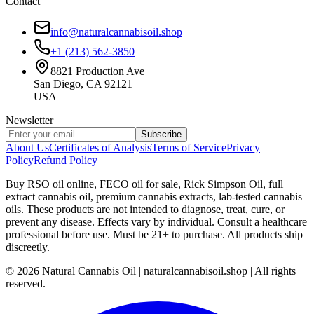
Contact
info@naturalcannabisoil.shop
+1 (213) 562-3850
8821 Production Ave
San Diego, CA 92121
USA
Newsletter
Subscribe
About Us
Certificates of Analysis
Terms of Service
Privacy
Policy
Refund Policy
Buy RSO oil online, FECO oil for sale, Rick Simpson Oil, full
extract cannabis oil, premium cannabis extracts, lab-tested cannabis
oils. These products are not intended to diagnose, treat, cure, or
prevent any disease. Effects vary by individual. Consult a healthcare
professional before use. Must be 21+ to purchase. All products ship
discreetly.
©
2026
Natural Cannabis Oil | naturalcannabisoil.shop | All rights
reserved.