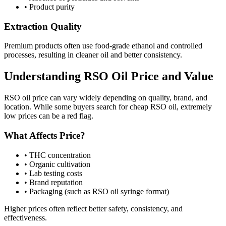
•
Product purity
Extraction Quality
Premium products often use food-grade ethanol and controlled
processes, resulting in cleaner oil and better consistency.
Understanding RSO Oil Price and Value
RSO oil price can vary widely depending on quality, brand, and
location. While some buyers search for cheap RSO oil, extremely
low prices can be a red flag.
What Affects Price?
•
THC concentration
•
Organic cultivation
•
Lab testing costs
•
Brand reputation
•
Packaging (such as RSO oil syringe format)
Higher prices often reflect better safety, consistency, and
effectiveness.