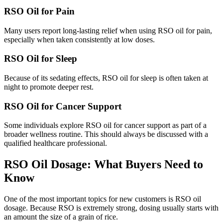
RSO Oil for Pain
Many users report long-lasting relief when using RSO oil for pain,
especially when taken consistently at low doses.
RSO Oil for Sleep
Because of its sedating effects, RSO oil for sleep is often taken at
night to promote deeper rest.
RSO Oil for Cancer Support
Some individuals explore RSO oil for cancer support as part of a
broader wellness routine. This should always be discussed with a
qualified healthcare professional.
RSO Oil Dosage: What Buyers Need to
Know
One of the most important topics for new customers is RSO oil
dosage. Because RSO is extremely strong, dosing usually starts with
an amount the size of a grain of rice.