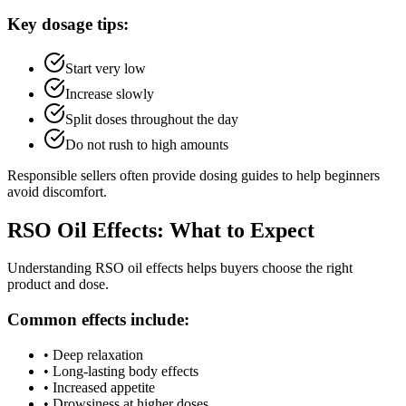
Key dosage tips:
Start very low
Increase slowly
Split doses throughout the day
Do not rush to high amounts
Responsible sellers often provide dosing guides to help beginners
avoid discomfort.
RSO Oil Effects: What to Expect
Understanding RSO oil effects helps buyers choose the right
product and dose.
Common effects include:
•
Deep relaxation
•
Long-lasting body effects
•
Increased appetite
•
Drowsiness at higher doses